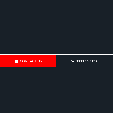
CONTACT US
0800 153 016