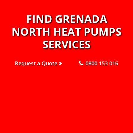
FIND GRENADA
NORTH HEAT PUMPS
SERVICES
Request a Quote
0800 153 016