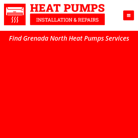
Find Grenada North Heat Pumps Services