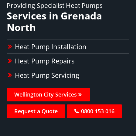
Providing Specialist Heat Pumps
Services in Grenada
North
Heat Pump Installation
Heat Pump Repairs
Heat Pump Servicing
Wellington City Services
Request a Quote
0800 153 016