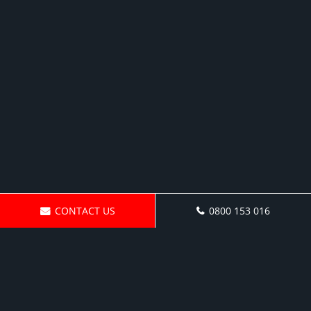
CONTACT US
0800 153 016