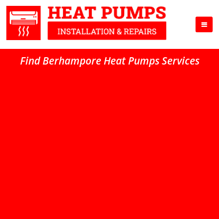
Find Berhampore Heat Pumps Services