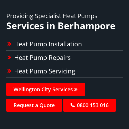
Providing Specialist Heat Pumps
Services in Berhampore
Heat Pump Installation
Heat Pump Repairs
Heat Pump Servicing
Wellington City Services
Request a Quote
0800 153 016