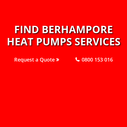
FIND BERHAMPORE
HEAT PUMPS SERVICES
Request a Quote
0800 153 016